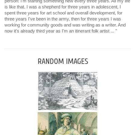
person: I'm starting something new every three years. All my life
is like that. I was a shepherd for three years in adolescent, I
spent three years for art school and overall development, for
three years I've been in the army, then for three years I was
working for community goods and was writing as a writer. And
now it's already third year as I'm an itinerant folk artist ... "
RANDOM IMAGES