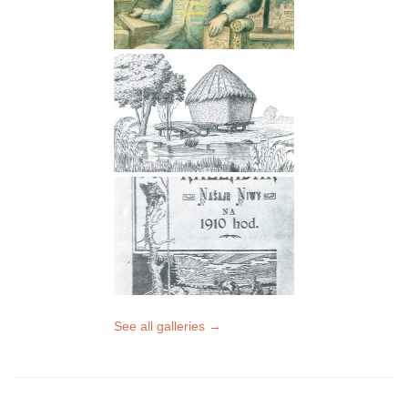
See all galleries →