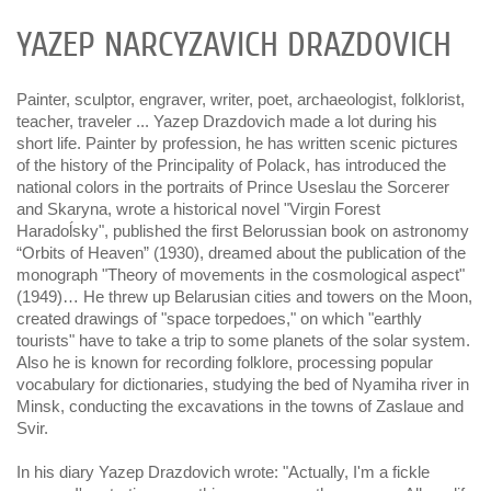
YAZEP NARСYZAVІCH DRAZDOVІCH
Painter, sculptor, engraver, writer, poet, archaeologist, folklorist,
teacher, traveler ... Yazep Drazdovich made a lot during his
short life. Painter by profession, he has written scenic pictures
of the history of the Principality of Polack, has introduced the
national colors in the portraits of Prince Useslau the Sorcerer
and Skaryna, wrote a historical novel "Virgin Forest
Haradoĺsky", published the first Belorussian book on astronomy
“Orbits of Heaven” (1930), dreamed about the publication of the
monograph "Theory of movements in the cosmological aspect"
(1949)… He threw up Belarusian cities and towers on the Moon,
created drawings of "space torpedoes," on which "earthly
tourists" have to take a trip to some planets of the solar system.
Also he is known for recording folklore, processing popular
vocabulary for dictionaries, studying the bed of Nyamiha river in
Minsk, conducting the excavations in the towns of Zaslaue and
Svir.
In his diary Yazep Drazdovich wrote: "Actually, I'm a fickle