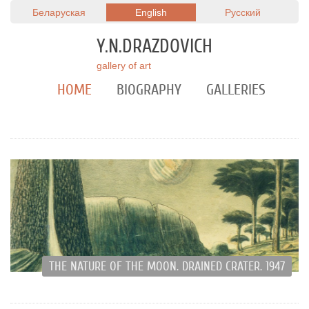
Беларуская
English
Русский
Y.N.DRAZDOVICH
gallery of art
HOME
BIOGRAPHY
GALLERIES
THE NATURE OF THE MOON. DRAINED CRATER. 1947